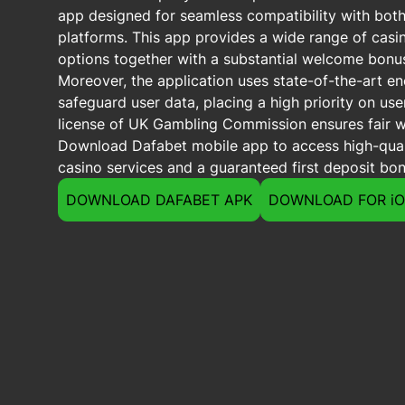
app designed for seamless compatibility with bot
platforms. This app provides a wide range of casi
options together with a substantial welcome bonus
Moreover, the application uses state-of-the-art e
safeguard user data, placing a high priority on user
license of UK Gambling Commission ensures fair w
Download Dafabet mobile app to access high-quali
casino services and a guaranteed first deposit bon
DOWNLOAD DAFABET APK
DOWNLOAD FOR iO