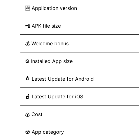
🆕 Application version
📲 APK file size
💰 Welcome bonus
⚙️ Installed App size
🤖 Latest Update for Android
🍎 Latest Update for iOS
💰 Cost
🎲 App category