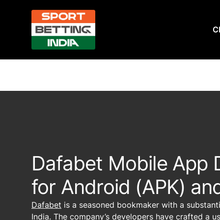
C
Dafabet Mobile App
for Android (APK) an
Dafabet
is a seasoned bookmaker with a substantia
India. The company’s developers have crafted a use