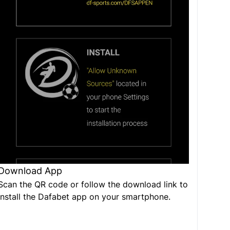
Download App
Scan the QR code or follow the download link to
install the Dafabet app on your smartphone.