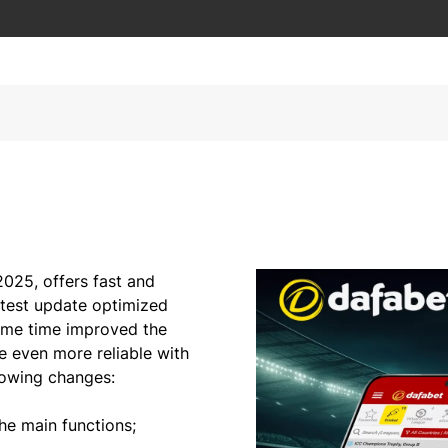
2025, offers fast and
latest update optimized
same time improved the
e even more reliable with
llowing changes:
he main functions;