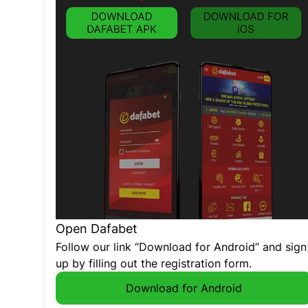
Open Dafabet
Follow our link “Download for Android” and sign
up by filling out the registration form.
Download for Android