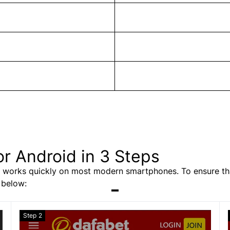
r Android in 3 Steps
It works quickly on most modern smartphones. To ensure t
 below:
Step
2