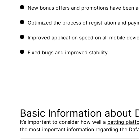
New bonus offers and promotions have been a
Optimized the process of registration and paym
Improved application speed on all mobile devic
Fixed bugs and improved stability.
Basic Information about
It’s important to consider how well a
betting platf
the most important information regarding the Daf