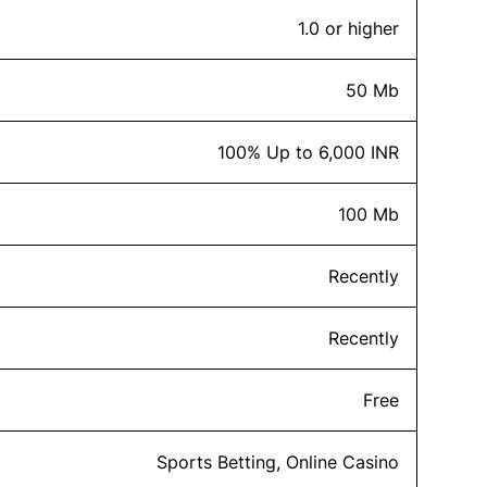
1.0 or higher
50 Mb
100% Up to 6,000 INR
100 Mb
Recently
Recently
Free
Sports Betting, Online Casino