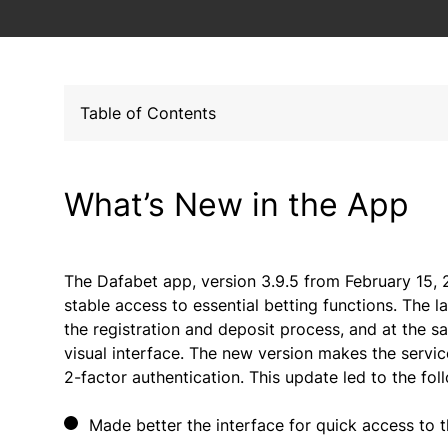
Table of Contents
What’s New in the App
The Dafabet app, version 3.9.5 from February 15, 
stable access to essential betting functions. The 
the registration and deposit process, and at the 
visual interface. The new version makes the servic
2-factor authentication. This update led to the fo
Made better the interface for quick access to t