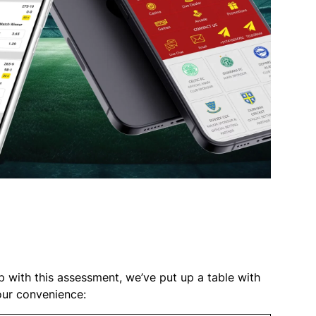
lp with this assessment, we’ve put up a table with
our convenience: