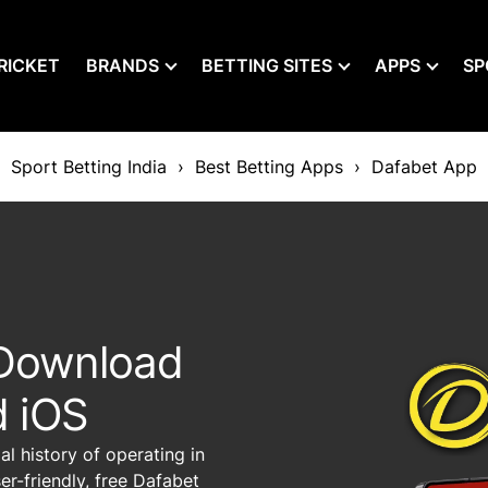
RICKET
BRANDS
BETTING SITES
APPS
SP
Sport Betting India
›
Best Betting Apps
›
Dafabet App
 Download
d iOS
l history of operating in
r-friendly, free Dafabet