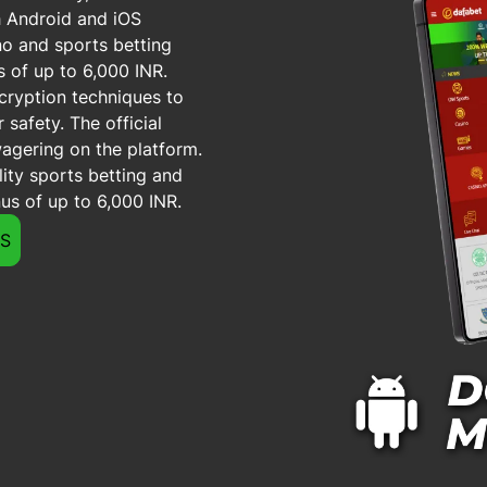
h Android and iOS
no and sports betting
 of up to 6,000 INR.
ncryption techniques to
 safety. The official
agering on the platform.
ty sports betting and
us of up to 6,000 INR.
S