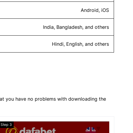
Android, iOS
India, Bangladesh, and others
Hindi, English, and others
hat you have no problems with downloading the
Step
3