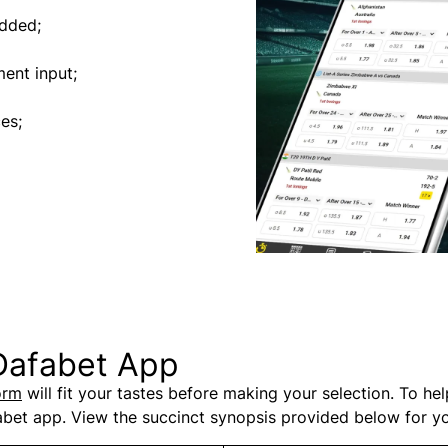
dded;
ent input;
es;
 Dafabet App
orm
will fit your tastes before making your selection. To he
abet app. View the succinct synopsis provided below for y