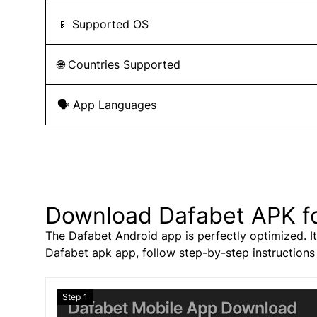
📱 Supported OS
🌐 Countries Supported
🗣 App Languages
Download Dafabet APK fo
The Dafabet Android app is perfectly optimized. 
Dafabet apk app, follow step-by-step instructions
Step
1