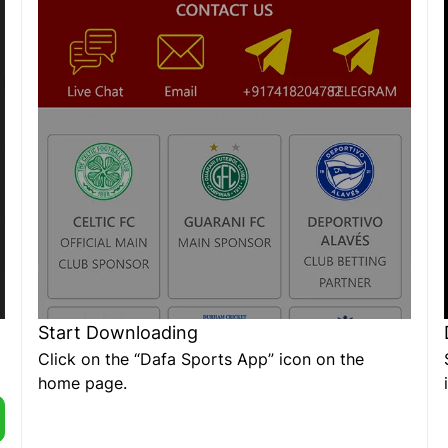
Start Downloading
Click on the “Dafa Sports App” icon on the
home page.