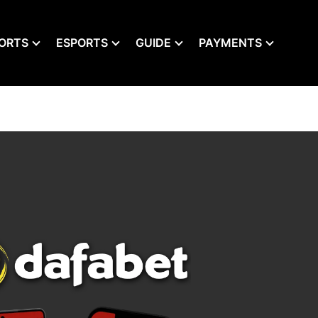
ORTS
ESPORTS
GUIDE
PAYMENTS