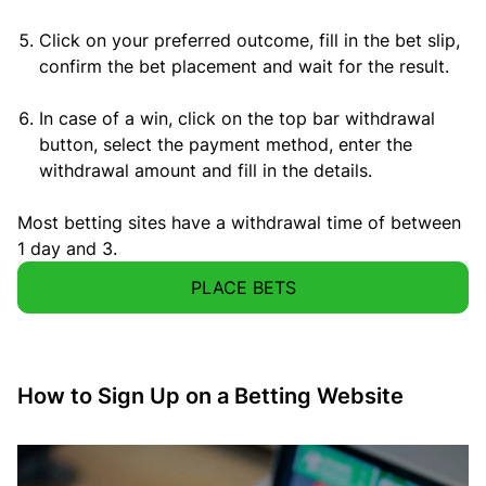
Click on your preferred outcome, fill in the bet slip,
confirm the bet placement and wait for the result.
In case of a win, click on the top bar withdrawal
button, select the payment method, enter the
withdrawal amount and fill in the details.
Most betting sites have a withdrawal time of between
1 day and 3.
PLACE BETS
How to Sign Up on a Betting Website