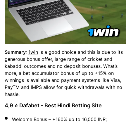
Summary
:
1win
is a good choice and this is due to its
generous bonus offer, large range of cricket and
kabaddi outcomes and no deposit bonuses. What’s
more, a bet accumulator bonus of up to +15% on
winnings is available and payment systems like Visa,
PayTM and IMPS allow for quick withdrawals with no
hassle.
4,9 ⭐ Dafabet – Best Hindi Betting Site
Welcome Bonus – +160% up to 16,000 INR;