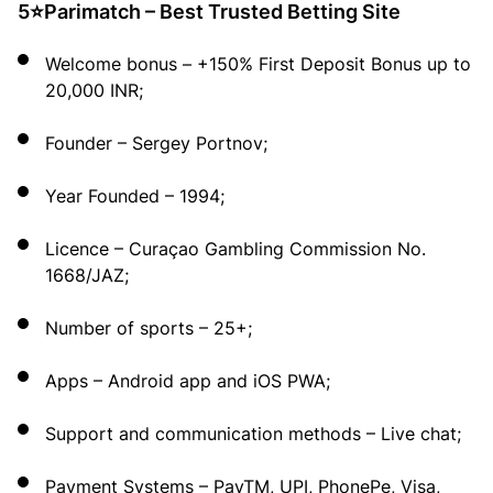
5⭐Parimatch – Best Trusted Betting Site
Welcome bonus – +150% First Deposit Bonus up to
20,000 INR;
Founder – Sergey Portnov;
Year Founded – 1994;
Licence – Curaçao Gambling Commission No.
1668/JAZ;
Number of sports – 25+;
Apps – Android app and iOS PWA;
Support and communication methods – Live chat;
Payment Systems – PayTM, UPI, PhonePe, Visa,