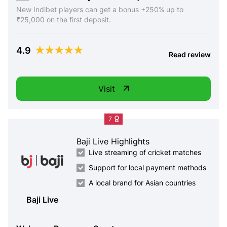
New Indibet players can get a bonus +250% up to
₹25,000 on the first deposit.
4.9
★★★★★
Read review
Visit
7
Baji Live Highlights
Live streaming of cricket matches
Support for local payment methods
A local brand for Asian countries
Baji Live