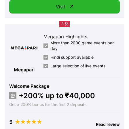
Visit
3
Megapari Highlights
More than 2000 game events per
day
Hindi support available
Large selection of live events
Megapari
Welcome Package
+200% up to ₹40,000
Get a 200% bonus for the first 2 deposits.
5
★★★★★
Read review