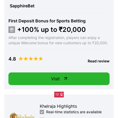
SapphireBet
First Deposit Bonus for Sports Betting
+100% up to ₹20,000
After completing the registration, players can enjoy a
unique Welcome bonus for new customers up to ₹20,000.
4.8
★★★★★
Read review
Visit
10
Khelraja Highlights
Real-time statistics are available