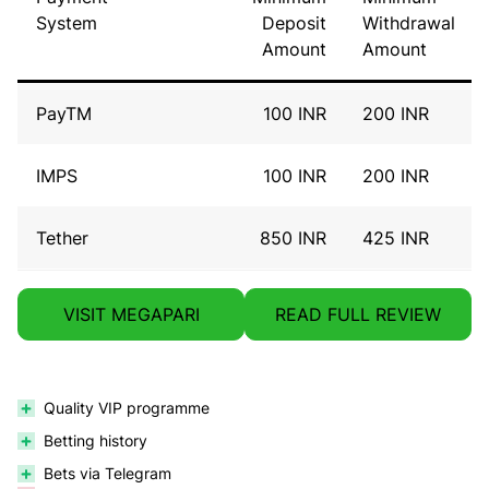
System
Deposit
Withdrawal
Amount
Amount
PayTM
100 INR
200 INR
IMPS
100 INR
200 INR
Tether
850 INR
425 INR
VISIT MEGAPARI
READ FULL REVIEW
Quality VIP programme
Betting history
Bets via Telegram