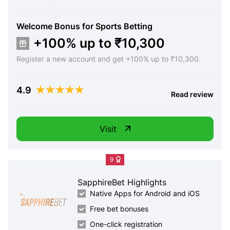
Welcome Bonus for Sports Betting
+100% up to ₹10,300
Register a new account and get +100% up to ₹10,300.
4.9
★★★★★
Read review
Visit
9
SapphireBet Highlights
Native Apps for Android and iOS
Free bet bonuses
One-click registration