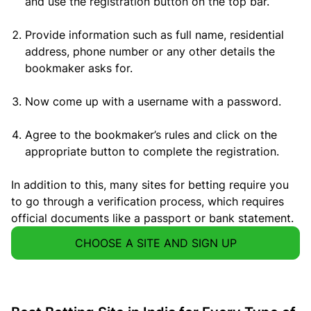
and use the registration button on the top bar.
Provide information such as full name, residential
address, phone number or any other details the
bookmaker asks for.
Now come up with a username with a password.
Agree to the bookmaker’s rules and click on the
appropriate button to complete the registration.
In addition to this, many sites for betting require you
to go through a verification process, which requires
official documents like a passport or bank statement.
CHOOSE A SITE AND SIGN UP