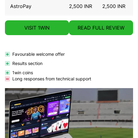
AstroPay
2,500 INR
2,500 INR
VISIT 1WIN
READ FULL REVIEW
Favourable welcome offer
Results section
1win coins
Long responses from technical support