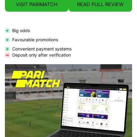
VISIT PARIMATCH
READ FULL REVIEW
Big odds
Favourable promotions
Convenient payment systems
Deposit only after verification