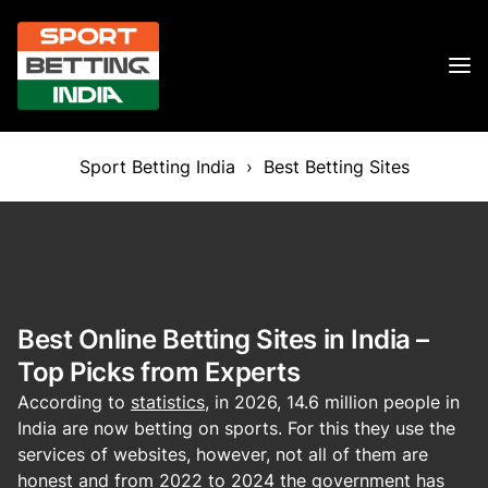
Sport Betting India
›
Best Betting Sites
Best Online Betting Sites in India –
Top Picks from Experts
According to
statistics
, in 2026, 14.6 million people in
India are now betting on sports. For this they use the
services of websites, however, not all of them are
honest and from 2022 to 2024 the government has