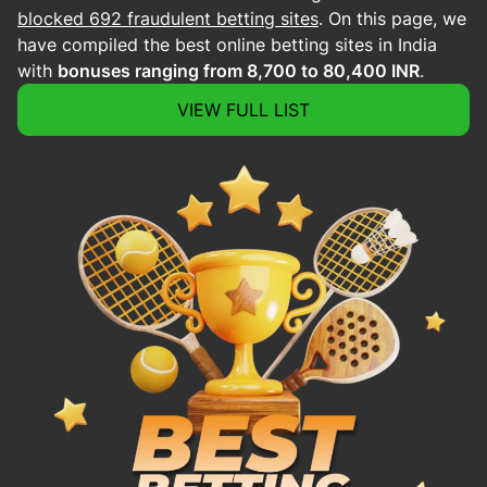
blocked 692 fraudulent betting sites
. On this page, we
have compiled the best online betting sites in India
with
bonuses ranging from 8,700 to 80,400 INR
.
VIEW FULL LIST