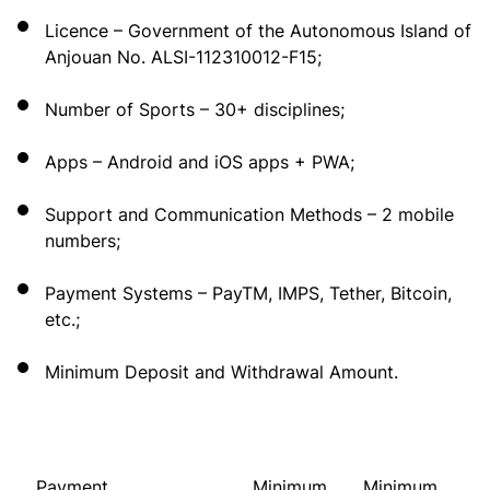
Licence – Government of the Autonomous Island of
Anjouan No. ALSI-112310012-F15;
Number of Sports – 30+ disciplines;
Apps – Android and iOS apps + PWA;
Support and Communication Methods – 2 mobile
numbers;
Payment Systems – PayTM, IMPS, Tether, Bitcoin,
etc.;
Minimum Deposit and Withdrawal Amount.
Payment
Minimum
Minimum