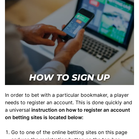
In order to bet with a particular bookmaker, a player
needs to register an account. This is done quickly and
a universal
instruction on how to register an account
on betting sites is located below:
Go to one of the online betting sites on this page