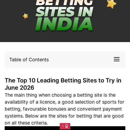
Table of Contents
The Top 10 Leading Betting Sites to Try in
June 2026
The main thing when choosing a betting site is the
availability of a licence, a good selection of sports for
betting, favourable bonuses and convenient payment
systems. Below are the sites for betting that are good
on all these criteria.
1