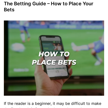
The Betting Guide – How to Place Your
Bets
If the reader is a beginner, it may be difficult to make