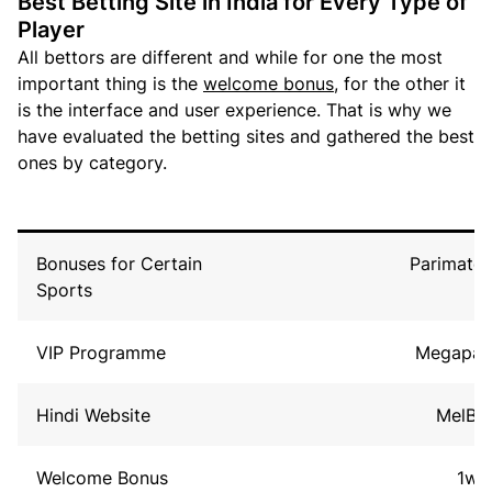
Best Betting Site in India for Every Type of
Player
All bettors are different and while for one the most
important thing is the
welcome bonus
, for the other it
is the interface and user experience. That is why we
have evaluated the betting sites and gathered the best
ones by category.
Bonuses for Certain
Parimatc
Sports
VIP Programme
Megapar
Hindi Website
MelBe
Welcome Bonus
1wi