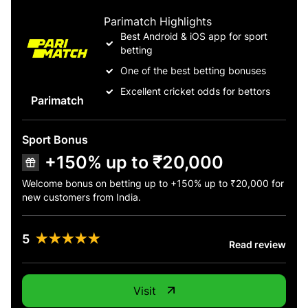
Parimatch Highlights
Best Android & iOS app for sport
betting
One of the best betting bonuses
Excellent cricket odds for bettors
Parimatch
Sport Bonus
+150% up to ₹20,000
Welcome bonus on betting up to +150% up to ₹20,000 for
new customers from India.
5
★★★★★
Read review
Visit