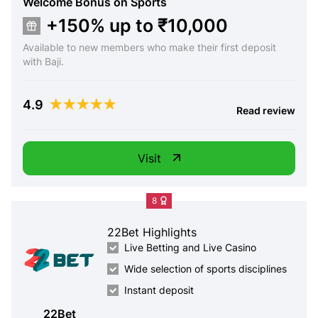
Welcome Bonus on Sports
+150% up to ₹10,000
Available to new members who make their first deposit
with Baji.
4.9
★★★★★
Read review
Visit
8
22Bet Highlights
Live Betting and Live Casino
Wide selection of sports disciplines
Instant deposit
22Bet