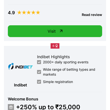
4.9
★★★★★
Read review
Visit
6
Indibet Highlights
2000+ daily sporting events
Wide range of betting types and
markets
Simple registration
Indibet
Welcome Bonus
+250% up to ₹25,000