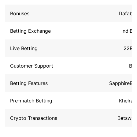
Bonuses
Dafabe
Betting Exchange
IndiBe
Live Betting
22Be
Customer Support
Baj
Betting Features
SapphireBe
Pre-match Betting
Khelraj
Crypto Transactions
Betswa