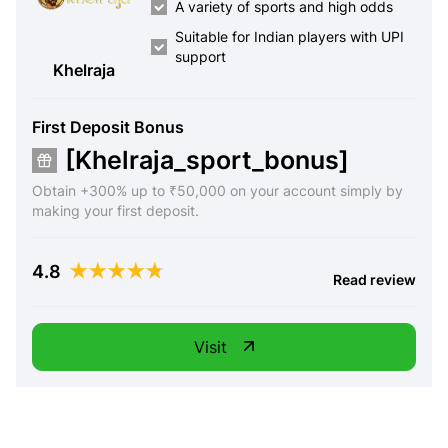
A variety of sports and high odds
Suitable for Indian players with UPI
support
Khelraja
First Deposit Bonus
[Khelraja_sport_bonus]
Obtain +300% up to ₹50,000 on your account simply by
making your first deposit.
4.8
★★★★★
Read review
Visit