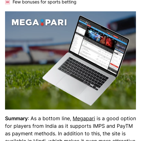
Few bonuses for sports betting
Summary
: As a bottom line,
Megapari
is a good option
for players from India as it supports IMPS and PayTM
as payment methods. In addition to this, the site is
available in Hindi, which makes it even more attractive