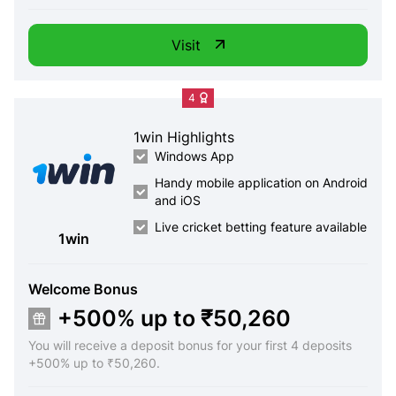
Visit
4
1win Highlights
Windows App
Handy mobile application on Android
and iOS
Live cricket betting feature available
1win
Welcome Bonus
+500% up to ₹50,260
You will receive a deposit bonus for your first 4 deposits
+500% up to ₹50,260.