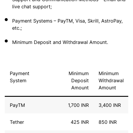
live chat support;
Payment Systems – PayTM, Visa, Skrill, AstroPay,
etc.;
Minimum Deposit and Withdrawal Amount.
Payment
Minimum
Minimum
System
Deposit
Withdrawal
Amount
Amount
PayTM
1,700 INR
3,400 INR
Tether
425 INR
850 INR