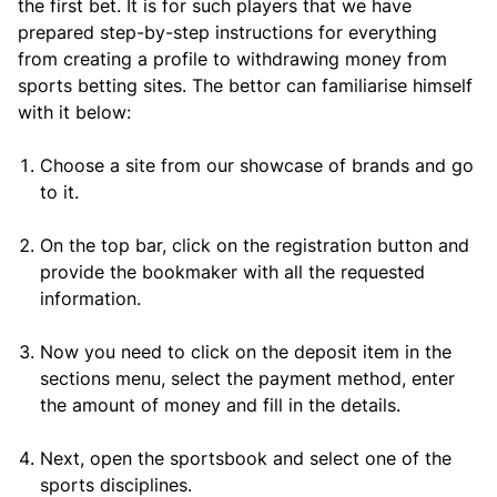
the first bet. It is for such players that we have
prepared step-by-step instructions for everything
from creating a profile to withdrawing money from
sports betting sites. The bettor can familiarise himself
with it below:
Choose a site from our showcase of brands and go
to it.
On the top bar, click on the registration button and
provide the bookmaker with all the requested
information.
Now you need to click on the deposit item in the
sections menu, select the payment method, enter
the amount of money and fill in the details.
Next, open the sportsbook and select one of the
sports disciplines.