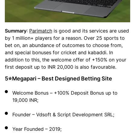
Summary
:
Parimatch
is good and its services are used
by 1 million+ players for a reason. Over 25 sports to
bet on, an abundance of outcomes to choose from,
and special bonuses for cricket and kabaddi. In
addition to this, the welcome offer of +150% on your
first deposit up to INR 20,000 is also favourable.
5⭐Megapari – Best Designed Betting Site
Welcome Bonus – +100% Deposit Bonus up to
19,000 INR;
Founder – Vdsoft & Script Development SRL;
Year Founded – 2019;