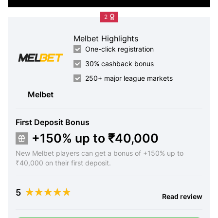
2
Melbet Highlights
One-click registration
30% cashback bonus
250+ major league markets
Melbet
First Deposit Bonus
+150% up to ₹40,000
New Melbet players can get a bonus of +150% up to
₹40,000 on their first deposit.
5
★★★★★
Read review