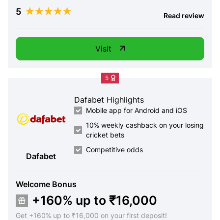
5
★★★★★
Read review
Visit
5
Dafabet Highlights
Mobile app for Android and iOS
10% weekly cashback on your losing
cricket bets
Competitive odds
Dafabet
Welcome Bonus
+160% up to ₹16,000
Get +160% up to ₹16,000 on your first deposit!