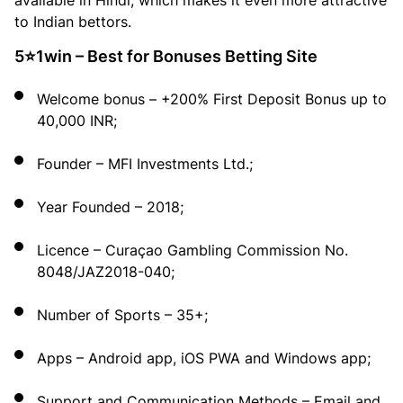
to Indian bettors.
5⭐1win – Best for Bonuses Betting Site
Welcome bonus – +200% First Deposit Bonus up to
40,000 INR;
Founder – MFI Investments Ltd.;
Year Founded – 2018;
Licence – Curaçao Gambling Commission No.
8048/JAZ2018-040;
Number of Sports – 35+;
Apps – Android app, iOS PWA and Windows app;
Support and Communication Methods – Email and