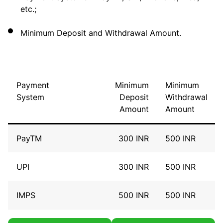
etc.;
Minimum Deposit and Withdrawal Amount.
Payment
Minimum
Minimum
System
Deposit
Withdrawal
Amount
Amount
PayTM
300 INR
500 INR
UPI
300 INR
500 INR
IMPS
500 INR
500 INR