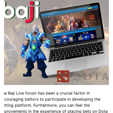
The Baji Live forum has been a crucial factor in
encouraging bettors to participate in developing the
betting platform. Furthermore, you can feel the
improvements in the experience of placing bets on Dota 2