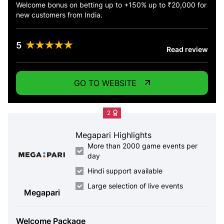
Welcome bonus on betting up to +150% up to ₹20,000 for
new customers from India.
5
★★★★★
Read review
GO TO WEBSITE
2
Megapari Highlights
More than 2000 game events per
day
Hindi support available
Large selection of live events
Megapari
Welcome Package