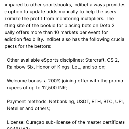
Compared to other sportsbooks, Indibet always provides
the option to update odds manually to help the users
maximize the profit from monitoring multipliers. The
betting site of the bookie for placing bets on Dota 2
usually offers more than 10 markets per event for
prediction flexibility. Indibet also has the following crucial
aspects for the bettors:
Other available eSports disciplines: Starcraft, CS 2,
Rainbow Six, Honor of Kings, LoL, and so on;
Welcome bonus: a 200% joining offer with the promo
rupees of up to 12,500 INR;
Payment methods: Netbanking, USDT, ETH, BTC, UPI,
Neteller and others;
License: Curaçao sub-license of the master certificate
8048/JAZ;