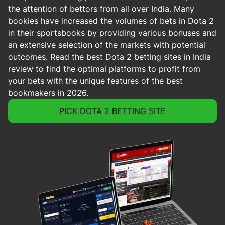
the attention of bettors from all over India. Many
bookies have increased the volumes of bets in Dota 2
in their sportsbooks by providing various bonuses and
an extensive selection of the markets with potential
outcomes. Read the best Dota 2 betting sites in India
review to find the optimal platforms to profit from
your bets with the unique features of the best
bookmakers in 2026.
PICK DOTA 2 BETTING SITE