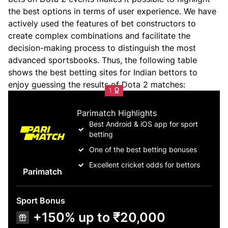
the best options in terms of user experience. We have
actively used the features of bet constructors to
create complex combinations and facilitate the
decision-making process to distinguish the most
advanced sportsbooks. Thus, the following table
shows the best betting sites for Indian bettors to
enjoy guessing the results of Dota 2 matches:
1
Parimatch Highlights
Best Android & iOS app for sport
betting
One of the best betting bonuses
Excellent cricket odds for bettors
Parimatch
Sport Bonus
+150% up to ₹20,000