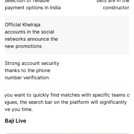
selection of reliable
bets are in the
payment options in India
constructor
Official Khelraja
accounts in the social
networks announce the
new promotions
Strong account security
thanks to the phone
number verification
If you want to quickly find matches with specific teams or
leagues, the search bar on the platform will significantly
save you time.
Baji Live