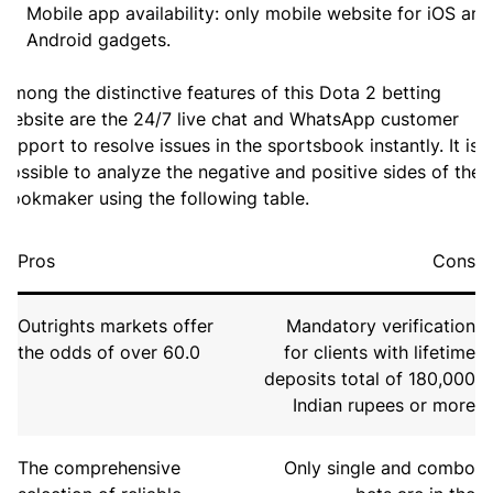
Mobile app availability: only mobile website for iOS and
Android gadgets.
Among the distinctive features of this Dota 2 betting
website are the 24/7 live chat and WhatsApp customer
support to resolve issues in the sportsbook instantly. It is
possible to analyze the negative and positive sides of the
bookmaker using the following table.
Pros
Cons
Outrights markets offer
Mandatory verification
the odds of over 60.0
for clients with lifetime
deposits total of 180,000
Indian rupees or more
The comprehensive
Only single and combo