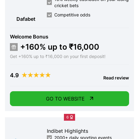
cricket bets
Competitive odds
Dafabet
Welcome Bonus
+160% up to ₹16,000
Get +160% up to ₹16,000 on your first deposit!
4.9
★★★★★
Read review
GO TO WEBSITE
6
Indibet Highlights
2000+ daily sporting events