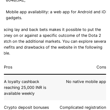
Mobile app availability: a web app for Android and iOS
gadgets.
Placing lay and back bets makes it possible to put the
money on or against a specific outcome of the Dota 2
match on the additional markets. You can explore several
benefits and drawbacks of the website in the following
table.
Pros
Cons
A loyalty cashback
No native mobile app
reaching 25,000 INR is
available weekly
Crypto deposit bonuses
Complicated registration