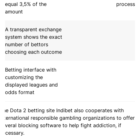
equal 3,5% of the
process
amount
A transparent exchange
system shows the exact
number of bettors
choosing each outcome
Betting interface with
customizing the
displayed leagues and
odds format
The Dota 2 betting site Indibet also cooperates with
international responsible gambling organizations to offer
several blocking software to help fight addiction, if
necessary.