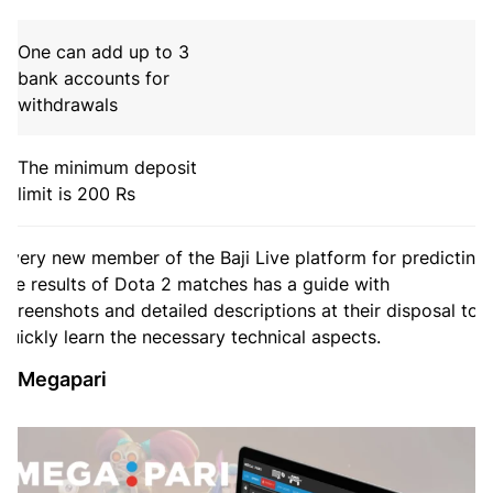
One can add up to 3
bank accounts for
withdrawals
The minimum deposit
limit is 200 Rs
Every new member of the Baji Live platform for predicting
the results of Dota 2 matches has a guide with
screenshots and detailed descriptions at their disposal to
quickly learn the necessary technical aspects.
Megapari