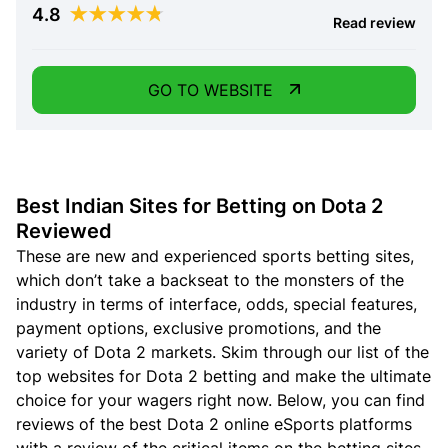
4.8
★★★★★
Read review
GO TO WEBSITE
Best Indian Sites for Betting on Dota 2
Reviewed
These are new and experienced sports betting sites,
which don’t take a backseat to the monsters of the
industry in terms of interface, odds, special features,
payment options, exclusive promotions, and the
variety of Dota 2 markets. Skim through our list of the
top websites for Dota 2 betting and make the ultimate
choice for your wagers right now. Below, you can find
reviews of the best Dota 2 online eSports platforms
with a review of the critical items on the betting sites.