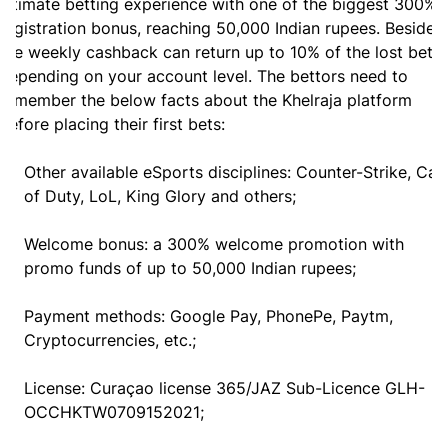
ultimate betting experience with one of the biggest 300%
registration bonus, reaching 50,000 Indian rupees. Besides,
the weekly cashback can return up to 10% of the lost bets,
depending on your account level. The bettors need to
remember the below facts about the Khelraja platform
before placing their first bets:
Other available eSports disciplines: Counter-Strike, Call
of Duty, LoL, King Glory and others;
Welcome bonus: a 300% welcome promotion with
promo funds of up to 50,000 Indian rupees;
Payment methods: Google Pay, PhonePe, Paytm,
Cryptocurrencies, etc.;
License: Curaçao license 365/JAZ Sub-Licence GLH-
OCCHKTW0709152021;