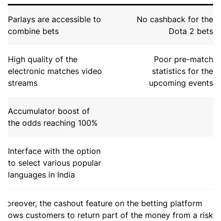
Parlays are accessible to
No cashback for the
combine bets
Dota 2 bets
High quality of the
Poor pre-match
electronic matches video
statistics for the
streams
upcoming events
Accumulator boost of
the odds reaching 100%
Interface with the option
to select various popular
languages in India
Moreover, the cashout feature on the betting platform
allows customers to return part of the money from a risky