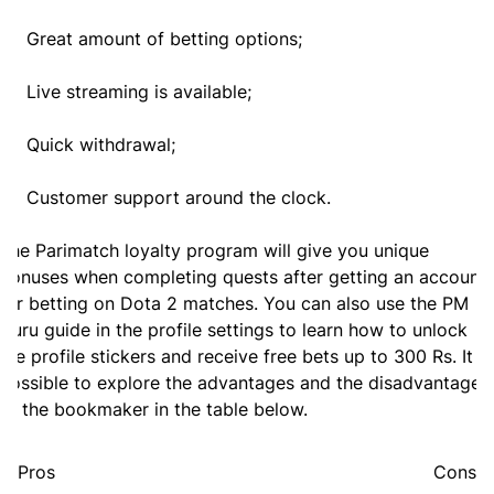
Great amount of betting options;
Live streaming is available;
Quick withdrawal;
Customer support around the clock.
The Parimatch loyalty program will give you unique
bonuses when completing quests after getting an account
for betting on Dota 2 matches. You can also use the PM
Guru guide in the profile settings to learn how to unlock
the profile stickers and receive free bets up to 300 Rs. It is
possible to explore the advantages and the disadvantages
of the bookmaker in the table below.
Pros
Cons