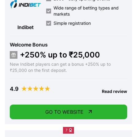
Wide range of betting types and
markets
Simple registration
Indibet
Welcome Bonus
+250% up to ₹25,000
New Indibet players can get a bonus +250% up to
₹25,000 on the first deposit.
4.9
★★★★★
Read review
GO TO WEBSITE
7