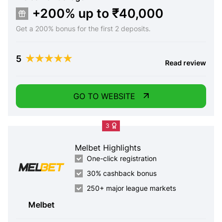
+200% up to ₹40,000
Get a 200% bonus for the first 2 deposits.
5
★★★★★
Read review
GO TO WEBSITE
3
Melbet Highlights
One-click registration
30% cashback bonus
250+ major league markets
Melbet