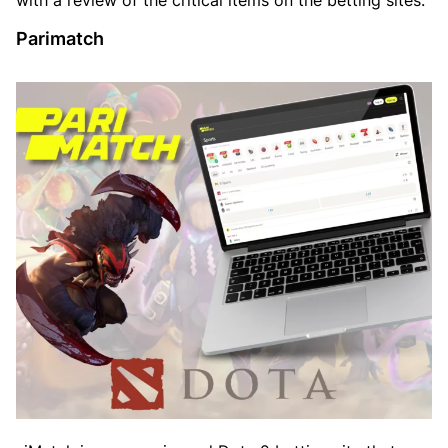
Parimatch