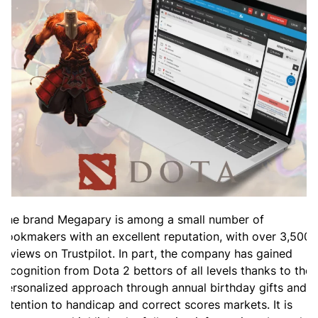
The brand Megapary is among a small number of
bookmakers with an excellent reputation, with over 3,500
reviews on Trustpilot. In part, the company has gained
recognition from Dota 2 bettors of all levels thanks to the
personalized approach through annual birthday gifts and
attention to handicap and correct scores markets. It is