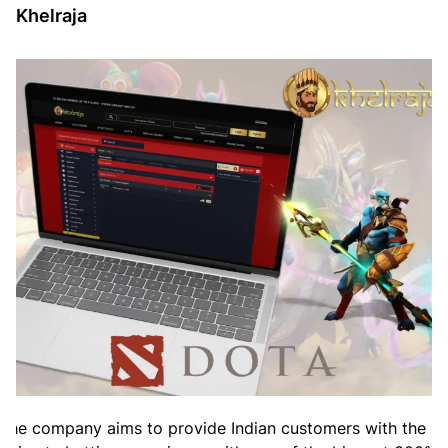
Khelraja
The company aims to provide Indian customers with the