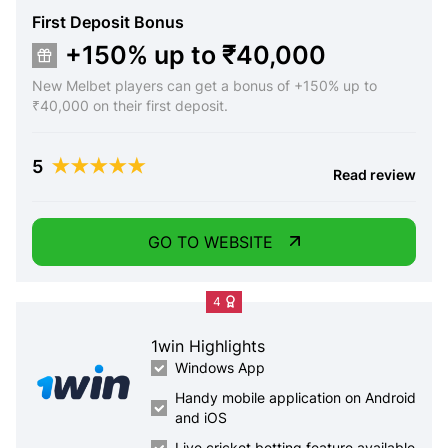
First Deposit Bonus
+150% up to ₹40,000
New Melbet players can get a bonus of +150% up to
₹40,000 on their first deposit.
5
★★★★★
Read review
GO TO WEBSITE
4
1win Highlights
Windows App
Handy mobile application on Android
and iOS
Live cricket betting feature available