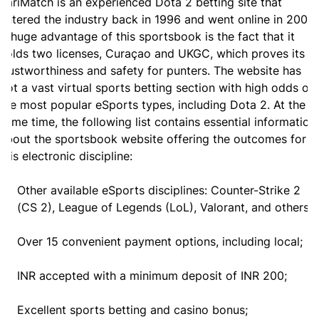
PariMatch is an experienced Dota 2 betting site that
entered the industry back in 1996 and went online in 2000.
A huge advantage of this sportsbook is the fact that it
holds two licenses, Curaçao and UKGC, which proves its
trustworthiness and safety for punters. The website has
got a vast virtual sports betting section with high odds on
the most popular eSports types, including Dota 2. At the
same time, the following list contains essential information
about the sportsbook website offering the outcomes for
this electronic discipline:
Other available eSports disciplines: Counter-Strike 2
(CS 2), League of Legends (LoL), Valorant, and others;
Over 15 convenient payment options, including local;
INR accepted with a minimum deposit of INR 200;
Excellent sports betting and casino bonus;