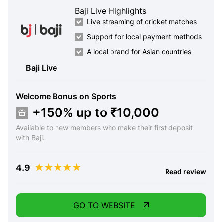
Baji Live Highlights
Live streaming of cricket matches
Support for local payment methods
A local brand for Asian countries
Baji Live
Welcome Bonus on Sports
+150% up to ₹10,000
Available to new members who make their first deposit
with Baji.
4.9
★★★★★
Read review
GO TO WEBSITE