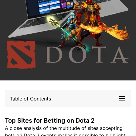
Table of Contents
Top Sites for Betting on Dota 2
A close analysis of the multitude of sites accepting
bets on Dota 2 events makes it possible to highlight