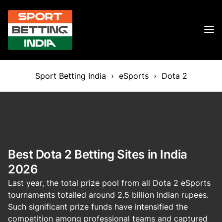
Sport Betting India
›
eSports
›
Dota 2
Best Dota 2 Betting Sites in India
2026
Last year, the total prize pool from all Dota 2 eSports
tournaments totalled around 2.5 billion Indian rupees.
Such significant prize funds have intensified the
competition among professional teams and captured