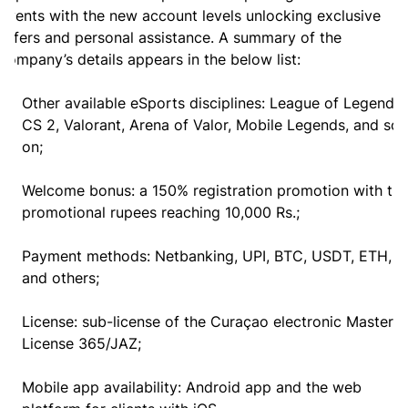
events with the new account levels unlocking exclusive
offers and personal assistance. A summary of the
company’s details appears in the below list:
Other available eSports disciplines: League of Legends,
CS 2, Valorant, Arena of Valor, Mobile Legends, and so
on;
Welcome bonus: a 150% registration promotion with th
promotional rupees reaching 10,000 Rs.;
Payment methods: Netbanking, UPI, BTC, USDT, ETH,
and others;
License: sub-license of the Curaçao electronic Master
License 365/JAZ;
Mobile app availability: Android app and the web