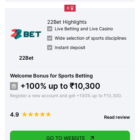
8
22Bet Highlights
Live Betting and Live Casino
Wide selection of sports disciplines
Instant deposit
22Bet
Welcome Bonus for Sports Betting
+100% up to ₹10,300
Register a new account and get +100% up to ₹10,300.
4.9
★★★★★
Read review
GO TO WEBSITE