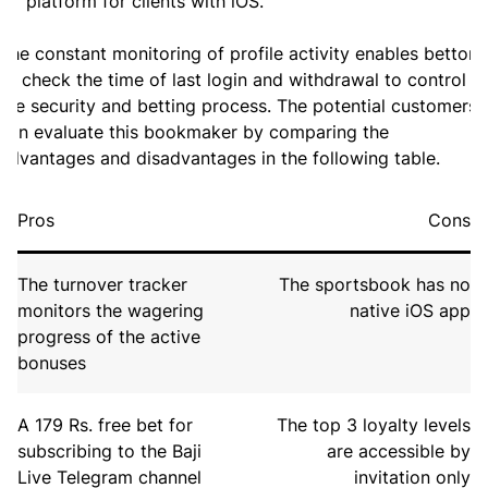
platform for clients with iOS.
The constant monitoring of profile activity enables bettors
to check the time of last login and withdrawal to control
the security and betting process. The potential customers
can evaluate this bookmaker by comparing the
advantages and disadvantages in the following table.
Pros
Cons
The turnover tracker
The sportsbook has no
monitors the wagering
native iOS app
progress of the active
bonuses
A 179 Rs. free bet for
The top 3 loyalty levels
subscribing to the Baji
are accessible by
Live Telegram channel
invitation only