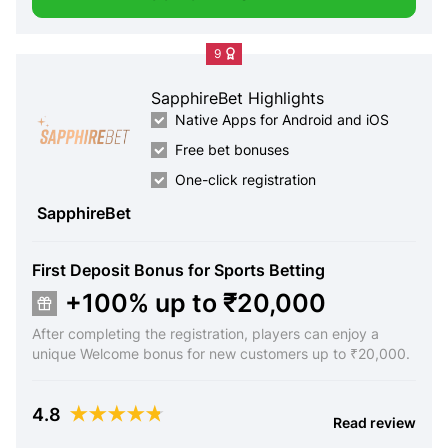
9
SapphireBet Highlights
Native Apps for Android and iOS
Free bet bonuses
One-click registration
SapphireBet
First Deposit Bonus for Sports Betting
+100% up to ₹20,000
After completing the registration, players can enjoy a
unique Welcome bonus for new customers up to ₹20,000.
4.8
★★★★★
Read review