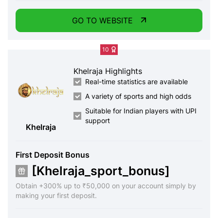
GO TO WEBSITE
10
Khelraja Highlights
Real-time statistics are available
A variety of sports and high odds
Suitable for Indian players with UPI
support
Khelraja
First Deposit Bonus
[Khelraja_sport_bonus]
Obtain +300% up to ₹50,000 on your account simply by
making your first deposit.