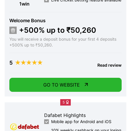
1win
Welcome Bonus
+500% up to ₹50,260
You will receive a deposit bonus for your first 4 deposits
+500% up to ₹50,260.
5
★★★★★
Read review
GO TO WEBSITE
5
Dafabet Highlights
Mobile app for Android and iOS
10% weekly cashback on your losing