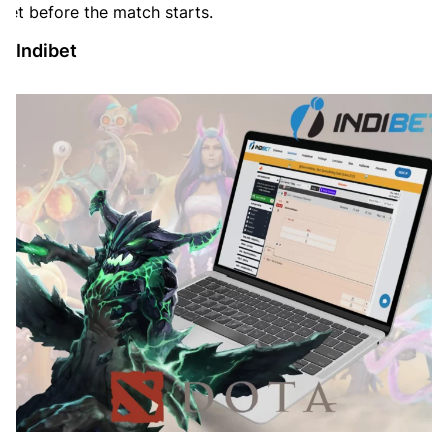
bet before the match starts.
Indibet