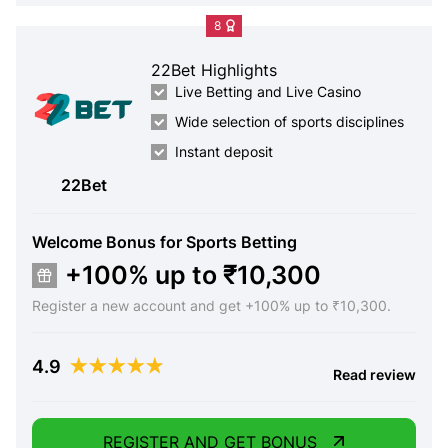
8
22Bet Highlights
Live Betting and Live Casino
Wide selection of sports disciplines
Instant deposit
22Bet
Welcome Bonus for Sports Betting
+100% up to ₹10,300
Register a new account and get +100% up to ₹10,300.
4.9
★★★★★
Read review
REGISTER AND GET BONUS