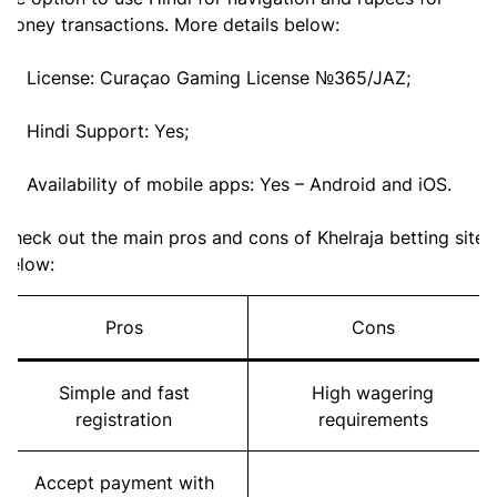
money transactions. More details below:
License: Curaçao Gaming License №365/JAZ;
Hindi Support: Yes;
Availability of mobile apps: Yes – Android and iOS.
Check out the main pros and cons of Khelraja betting site
below:
Pros
Cons
Simple and fast
High wagering
registration
requirements
Accept payment with