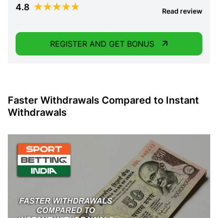
4.8
★★★★★
Read review
REGISTER AND GET BONUS
Faster Withdrawals Compared to Instant
Withdrawals