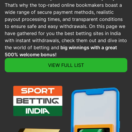
That’s why the top-rated online bookmakers boast a
wide range of secure payment methods, realistic
payout processing times, and transparent conditions
to ensure safe and easy withdrawals. On this page we
have gathered for you the best betting sites in India
with instant withdrawals, check them out and dive into
the world of betting and
big winnings with a great
500% welcome bonus!
VIEW FULL LIST