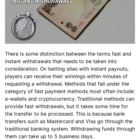
There is some distinction between the terms fast and
instant withdrawals that needs to be taken into
consideration. On betting sites with instant payouts,
players can receive their winnings within minutes of
requesting a withdrawal. Methods that fall under the
category of fast payment methods most often include
e-wallets and cryptocurrency. Traditional methods can
provide fast withdrawals, but it takes some time for
the transfer to be processed. This is because bank
transfers such as Mastercard and Visa go through the
traditional banking system. Withdrawing funds through
them can take up to 5 business days.