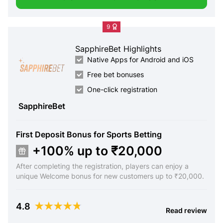
9
SapphireBet Highlights
Native Apps for Android and iOS
Free bet bonuses
One-click registration
SapphireBet
First Deposit Bonus for Sports Betting
+100% up to ₹20,000
After completing the registration, players can enjoy a
unique Welcome bonus for new customers up to ₹20,000.
4.8
★★★★★
Read review