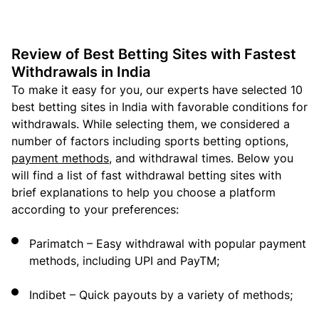
Review of Best Betting Sites with Fastest
Withdrawals in India
To make it easy for you, our experts have selected 10
best betting sites in India with favorable conditions for
withdrawals. While selecting them, we considered a
number of factors including sports betting options,
payment methods
, and withdrawal times. Below you
will find a list of fast withdrawal betting sites with
brief explanations to help you choose a platform
according to your preferences:
Parimatch – Easy withdrawal with popular payment
methods, including UPI and PayTM;
Indibet – Quick payouts by a variety of methods;