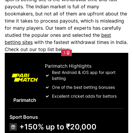
payouts. The Indian market is full of many
bookmakers, but not all of them are upfront about the
time it takes to process payouts, which is misleading
for many players. Our team of experts has carefully
studied the popular ones and selected the
best
betting sites
with the fastest withdrawal times in India.
Check out our top list below:
1
Parimatch Highlights
Best Android & iOS app for sport
betting
One of the best betting bonuses
Excellent cricket odds for bettors
Parimatch
Sport Bonus
+150% up to ₹20,000