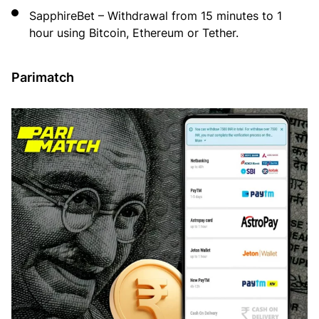
SapphireBet – Withdrawal from 15 minutes to 1
hour using Bitcoin, Ethereum or Tether.
Parimatch