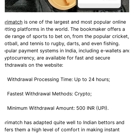
Parimatch
is one of the largest and most popular online
betting platforms in the world. The bookmaker offers a
wide range of sports to bet on, from the popular cricket,
football, and tennis to rugby, darts, and even fishing.
Popular payment systems in India, including e-wallets and
cryptocurrency, are available for fast and secure
withdrawals on the website:
Withdrawal Processing Time: Up to 24 hours;
Fastest Withdrawal Methods: Crypto;
Minimum Withdrawal Amount: 500 INR (UPI).
Parimatch has adapted quite well to Indian bettors and
offers them a high level of comfort in making instant