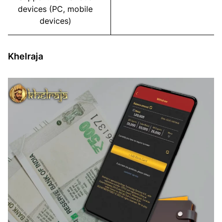
devices (PC, mobile
devices)
Khelraja