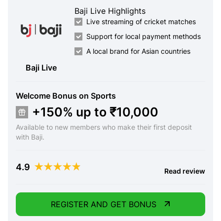
Baji Live Highlights
Live streaming of cricket matches
Support for local payment methods
A local brand for Asian countries
Baji Live
Welcome Bonus on Sports
+150% up to ₹10,000
Available to new members who make their first deposit
with Baji.
4.9
★★★★★
Read review
REGISTER AND GET BONUS