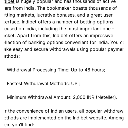
Indibet
is hugely popular and has thousands of active
users from India. The bookmaker boasts thousands of
betting markets, lucrative bonuses, and a great user
interface. Indibet offers a number of betting options
focused on India, including the most important one –
cricket. Apart from this, Indibet offers an impressive
collection of banking options convenient for India. You can
make easy and secure withdrawals using popular payment
methods:
Withdrawal Processing Time: Up to 48 hours;
Fastest Withdrawal Methods: UPI;
Minimum Withdrawal Amount: 2,000 INR (Neteller).
For the convenience of Indian users, all popular withdrawal
methods are implemented on the Indibet website. Among
them you’ll find: