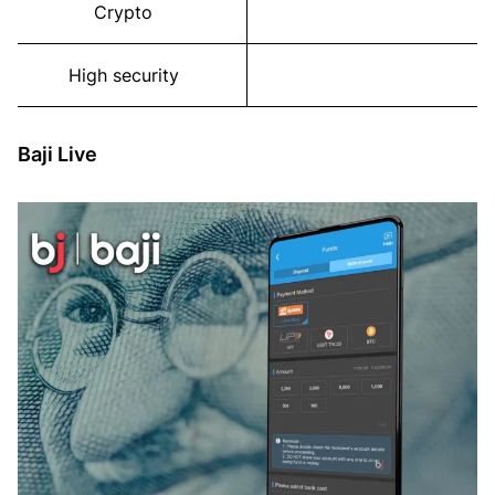
Crypto
High security
Baji Live