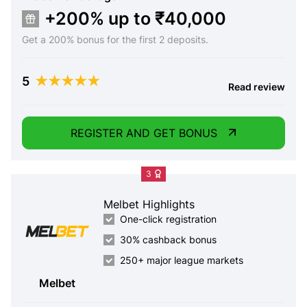
+200% up to ₹40,000
Get a 200% bonus for the first 2 deposits.
5
★★★★★
Read review
REGISTER AND GET BONUS
3
Melbet Highlights
One-click registration
30% cashback bonus
250+ major league markets
Melbet