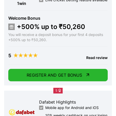
1win
Welcome Bonus
+500% up to ₹50,260
You will receive a deposit bonus for your first 4 deposits
+500% up to ₹50,260.
5
★★★★★
Read review
REGISTER AND GET BONUS
5
Dafabet Highlights
Mobile app for Android and iOS
10% weekly cashback on your losing