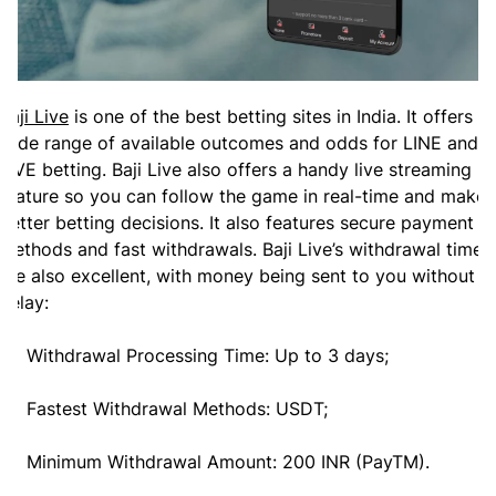
Baji Live
is one of the best betting sites in India. It offers a
wide range of available outcomes and odds for LINE and
LIVE betting. Baji Live also offers a handy live streaming
feature so you can follow the game in real-time and make
better betting decisions. It also features secure payment
methods and fast withdrawals. Baji Live’s withdrawal times
are also excellent, with money being sent to you without
delay:
Withdrawal Processing Time: Up to 3 days;
Fastest Withdrawal Methods: USDT;
Minimum Withdrawal Amount: 200 INR (PayTM).