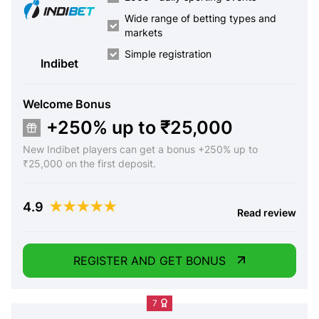
Wide range of betting types and
markets
Simple registration
Indibet
Welcome Bonus
+250% up to ₹25,000
New Indibet players can get a bonus +250% up to
₹25,000 on the first deposit.
4.9
★★★★★
Read review
REGISTER AND GET BONUS
7