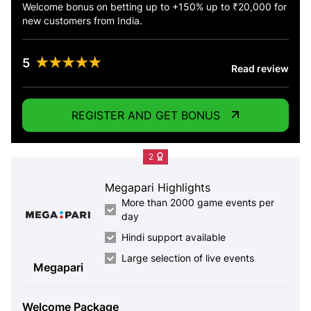
Welcome bonus on betting up to +150% up to ₹20,000 for
new customers from India.
5
★★★★★
Read review
REGISTER AND GET BONUS
2
Megapari Highlights
More than 2000 game events per
day
Hindi support available
Large selection of live events
Megapari
Welcome Package