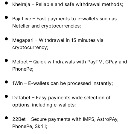
Khelraja – Reliable and safe withdrawal methods;
Baji Live – Fast payments to e-wallets such as
Neteller and cryptocurrencies;
Megapari – Withdrawal in 15 minutes via
cryptocurrency;
Melbet – Quick withdrawals with PayTM, GPay and
PhonePe;
1Win – E-wallets can be processed instantly;
Dafabet – Easy payments wide selection of
options, including e-wallets;
22Bet – Secure payments with IMPS, AstroPAy,
PhonePe, Skrill;