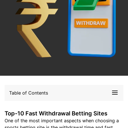
Table of Contents
Top-10 Fast Withdrawal Betting Sites
One of the most important aspects when choosing a
sports betting site is the withdrawal time and fast