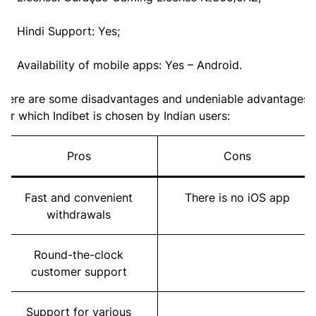
Hindi Support: Yes;
Availability of mobile apps: Yes – Android.
Here are some disadvantages and undeniable advantages
for which Indibet is chosen by Indian users:
Pros
Cons
Fast and convenient
There is no iOS app
withdrawals
Round-the-clock
customer support
Support for various