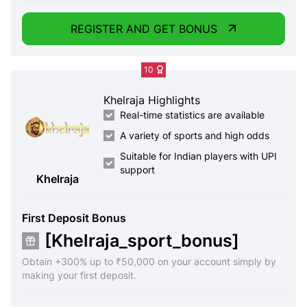
REGISTER AND GET BONUS
10
Khelraja Highlights
Real-time statistics are available
A variety of sports and high odds
Suitable for Indian players with UPI
support
Khelraja
First Deposit Bonus
[Khelraja_sport_bonus]
Obtain +300% up to ₹50,000 on your account simply by
making your first deposit.