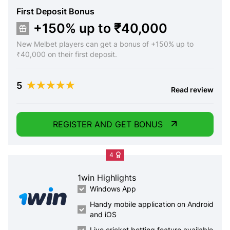
First Deposit Bonus
+150% up to ₹40,000
New Melbet players can get a bonus of +150% up to
₹40,000 on their first deposit.
5
★★★★★
Read review
REGISTER AND GET BONUS
4
1win Highlights
Windows App
Handy mobile application on Android
and iOS
Live cricket betting feature available