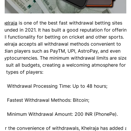
Khelraja
is one of the best fast withdrawal betting sites
founded in 2021. It has built a good reputation for offering
full functionality for betting on cricket and other sports.
Khelraja accepts all withdrawal methods convenient to
Indian players such as PayTM, UPI, AstroPay, and even
cryptocurrencies. The minimum withdrawal limits are sized
to suit all budgets, creating a welcoming atmosphere for
all types of players:
Withdrawal Processing Time: Up to 48 hours;
Fastest Withdrawal Methods: Bitcoin;
Minimum Withdrawal Amount: 200 INR (PhonePe).
For the convenience of withdrawals, Khelraja has added a