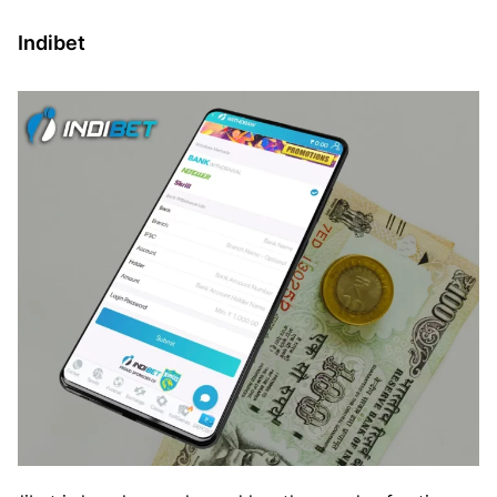
Indibet