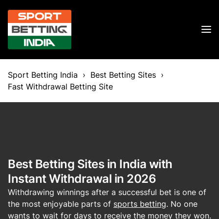
Sport Betting India
›
Best Betting Sites
›
Fast Withdrawal Betting Site
Best Betting Sites in India with
Instant Withdrawal in 2026
Withdrawing winnings after a successful bet is one of
the most enjoyable parts of
sports betting
. No one
wants to wait for days to receive the money they won.