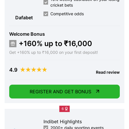
cricket bets
Competitive odds
Dafabet
Welcome Bonus
+160% up to ₹16,000
Get +160% up to ₹16,000 on your first deposit!
4.9
★★★★★
Read review
REGISTER AND GET BONUS
6
Indibet Highlights
2000+ daily sporting events