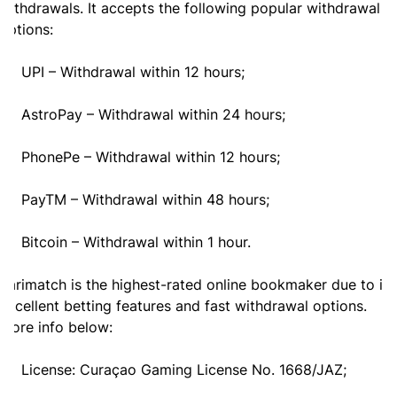
withdrawals. It accepts the following popular withdrawal
options:
UPI – Withdrawal within 12 hours;
AstroPay – Withdrawal within 24 hours;
PhonePe – Withdrawal within 12 hours;
PayTM – Withdrawal within 48 hours;
Bitcoin – Withdrawal within 1 hour.
Parimatch is the highest-rated online bookmaker due to its
excellent betting features and fast withdrawal options.
More info below:
License: Curaçao Gaming License No. 1668/JAZ;