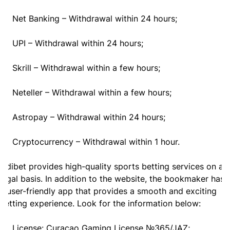
Net Banking – Withdrawal within 24 hours;
UPI – Withdrawal within 24 hours;
Skrill – Withdrawal within a few hours;
Neteller – Withdrawal within a few hours;
Astropay – Withdrawal within 24 hours;
Cryptocurrency – Withdrawal within 1 hour.
Indibet provides high-quality sports betting services on a
legal basis. In addition to the website, the bookmaker has
a user-friendly app that provides a smooth and exciting
betting experience. Look for the information below:
License: Curaçao Gaming License №365/JAZ;