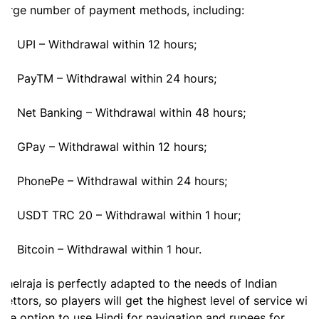
large number of payment methods, including:
UPI – Withdrawal within 12 hours;
PayTM – Withdrawal within 24 hours;
Net Banking – Withdrawal within 48 hours;
GPay – Withdrawal within 12 hours;
PhonePe – Withdrawal within 24 hours;
USDT TRC 20 – Withdrawal within 1 hour;
Bitcoin – Withdrawal within 1 hour.
Khelraja is perfectly adapted to the needs of Indian
bettors, so players will get the highest level of service with
the option to use Hindi for navigation and rupees for