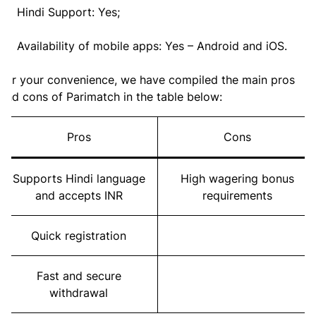
Hindi Support: Yes;
Availability of mobile apps: Yes – Android and iOS.
For your convenience, we have compiled the main pros
and cons of Parimatch in the table below:
Pros
Cons
Supports Hindi language
High wagering bonus
and accepts INR
requirements
Quick registration
Fast and secure
withdrawal