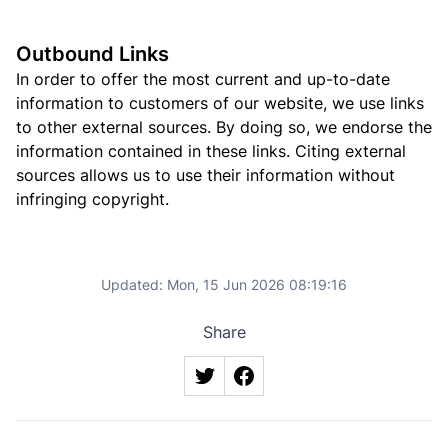
Outbound Links
In order to offer the most current and up-to-date
information to customers of our website, we use links
to other external sources. By doing so, we endorse the
information contained in these links. Citing external
sources allows us to use their information without
infringing copyright.
Updated:
Mon, 15 Jun 2026 08:19:16
Share