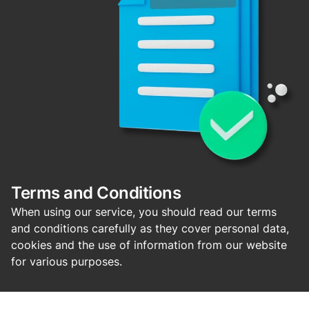
Terms and Conditions
When using our service, you should read our terms
and conditions carefully as they cover personal data,
cookies and the use of information from our website
for various purposes.