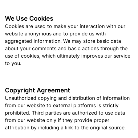
We Use Cookies
Cookies are used to make your interaction with our
website anonymous and to provide us with
aggregated information. We may store basic data
about your comments and basic actions through the
use of cookies, which ultimately improves our service
to you.
Copyright Agreement
Unauthorized copying and distribution of information
from our website to external platforms is strictly
prohibited. Third parties are authorized to use data
from our website only if they provide proper
attribution by including a link to the original source.