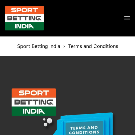
Sport Betting India
›
Terms and Conditions