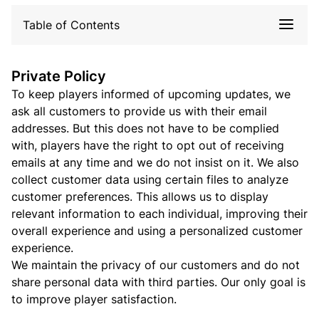
Table of Contents
Private Policy
To keep players informed of upcoming updates, we
ask all customers to provide us with their email
addresses. But this does not have to be complied
with, players have the right to opt out of receiving
emails at any time and we do not insist on it. We also
collect customer data using certain files to analyze
customer preferences. This allows us to display
relevant information to each individual, improving their
overall experience and using a personalized customer
experience.
We maintain the privacy of our customers and do not
share personal data with third parties. Our only goal is
to improve player satisfaction.